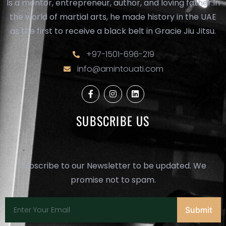
Is a mentor, entrepreneur, author, and loving father.In
the world of martial arts, he made history in the UAE
as the first to receive a black belt in Gracie Jiu Jitsu.
+97-1501-696-219
info@amintouati.com
F
I
L
a
n
i
c
s
n
e
t
k
SUBSCRIBE US
b
a
e
o
g
d
o
r
i
k
a
n
-
m
f
Subscribe to our Newsletter to be updated. We
promise not to spam.
Submit