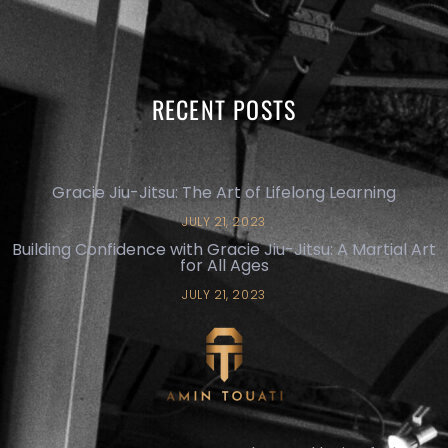
RECENT POSTS
Gracie Jiu-Jitsu: The Art of Lifelong Learning
JULY 21, 2023
Building Confidence with Gracie Jiu-Jitsu: A Martial Art
for All Ages
JULY 21, 2023